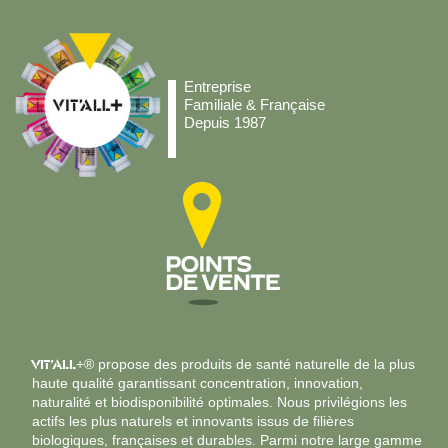
Entreprise
Familiale & Française
Depuis 1987
VIT’ALL
+® propose des produits de santé naturelle de la plus
haute qualité garantissant concentration, innovation,
naturalité et biodisponibilité optimales. Nous privilégions les
actifs les plus naturels et innovants issus de filières
biologiques, françaises et durables. Parmi notre large gamme