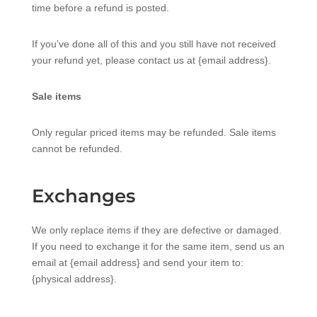
time before a refund is posted.
If you’ve done all of this and you still have not received
your refund yet, please contact us at {email address}.
Sale items
Only regular priced items may be refunded. Sale items
cannot be refunded.
Exchanges
We only replace items if they are defective or damaged.
If you need to exchange it for the same item, send us an
email at {email address} and send your item to:
{physical address}.