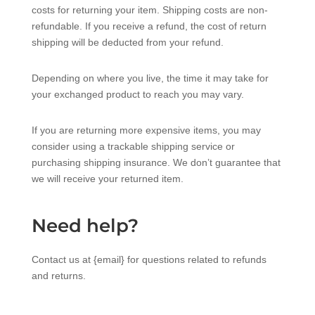
costs for returning your item. Shipping costs are non-
refundable. If you receive a refund, the cost of return
shipping will be deducted from your refund.
Depending on where you live, the time it may take for
your exchanged product to reach you may vary.
If you are returning more expensive items, you may
consider using a trackable shipping service or
purchasing shipping insurance. We don’t guarantee that
we will receive your returned item.
Need help?
Contact us at {email} for questions related to refunds
and returns.