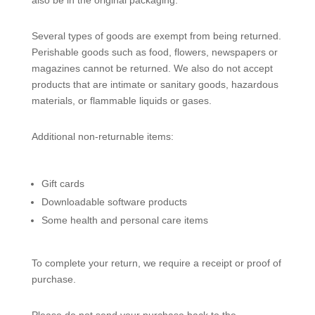
also be in the original packaging.
Several types of goods are exempt from being returned.
Perishable goods such as food, flowers, newspapers or
magazines cannot be returned. We also do not accept
products that are intimate or sanitary goods, hazardous
materials, or flammable liquids or gases.
Additional non-returnable items:
Gift cards
Downloadable software products
Some health and personal care items
To complete your return, we require a receipt or proof of
purchase.