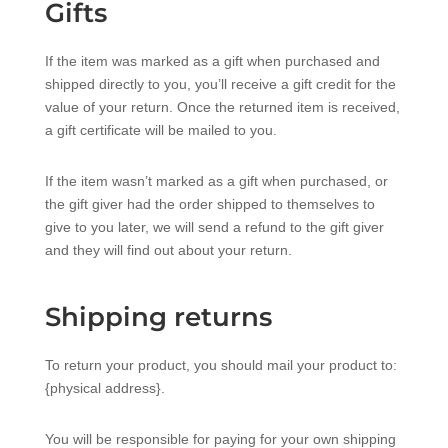
Gifts
If the item was marked as a gift when purchased and
shipped directly to you, you’ll receive a gift credit for the
value of your return. Once the returned item is received,
a gift certificate will be mailed to you.
If the item wasn’t marked as a gift when purchased, or
the gift giver had the order shipped to themselves to
give to you later, we will send a refund to the gift giver
and they will find out about your return.
Shipping returns
To return your product, you should mail your product to:
{physical address}.
You will be responsible for paying for your own shipping