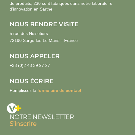
de produits, 230 sont fabriqués dans notre laboratoire
d’innovation en Sarthe.
NOUS RENDRE VISITE
5 rue des Noisetiers
72190 Sargé-lès-Le Mans – France
NOUS APPELER
+33 (0)2 43 39 97 27
NOUS ÉCRIRE
Remplissez le
formulaire de contact
NOTRE NEWSLETTER
S’inscrire