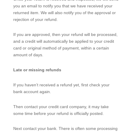
you an email to notify you that we have received your
returned item. We will also notify you of the approval or
rejection of your refund.
If you are approved, then your refund will be processed,
and a credit will automatically be applied to your credit
card or original method of payment, within a certain
amount of days.
Late or missing refunds
If you haven’t received a refund yet, first check your
bank account again.
Then contact your credit card company, it may take
some time before your refund is officially posted.
Next contact your bank. There is often some processing