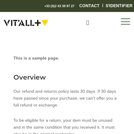
I
CONTACT
S'IDENTIFIER
+33 (0)2 43 39 97 27

This is a sample page.
Overview
Our refund and returns policy lasts 30 days. If 30 days
have passed since your purchase, we can’t offer you a
full refund or exchange.
To be eligible for a return, your item must be unused
and in the same condition that you received it. It must