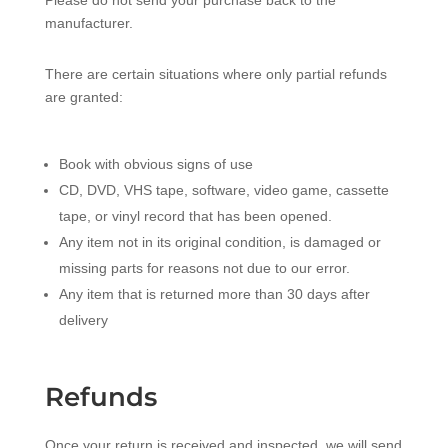
Please do not send your purchase back to the
manufacturer.
There are certain situations where only partial refunds
are granted:
Book with obvious signs of use
CD, DVD, VHS tape, software, video game, cassette
tape, or vinyl record that has been opened.
Any item not in its original condition, is damaged or
missing parts for reasons not due to our error.
Any item that is returned more than 30 days after
delivery
Refunds
Once your return is received and inspected, we will send